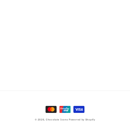
Payment
methods
© 2026,
Chocolate Icons
Powered by Shopify