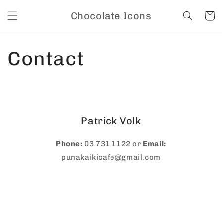
Skip to
Chocolate Icons
content
Cart
Contact
Patrick Volk
Phone:
03 731 1122 or
Email:
punakaikicafe@gmail.com